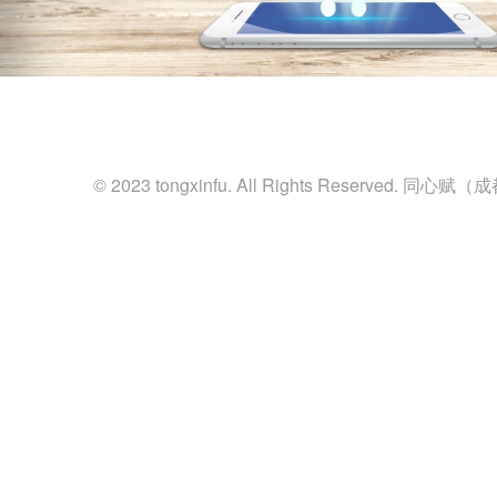
© 2023 tongxinfu. All Rights Reserved.