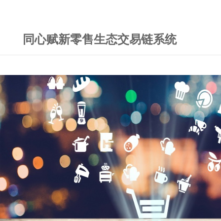
同心赋新零售生态交易链系统